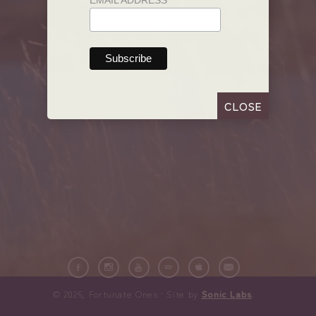
EMAIL ADDRESS
CLOSE
© 2026, Fortunate Ones · Site by
Sonic Labs
.