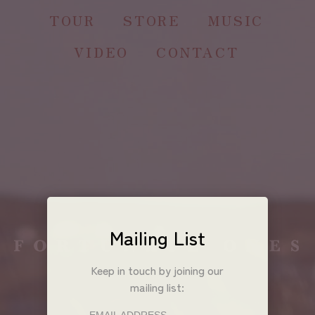
TOUR
STORE
MUSIC
VIDEO
CONTACT
Mailing List
Keep in touch by joining our
mailing list: